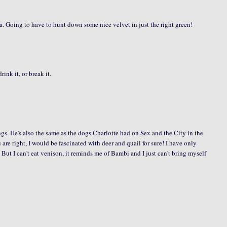
idea. Going to have to hunt down some nice velvet in just the right green!
ink it, or break it.
ngs. He's also the same as the dogs Charlotte had on Sex and the City in the
are right, I would be fascinated with deer and quail for sure! I have only
 But I can't eat venison, it reminds me of Bambi and I just can't bring myself