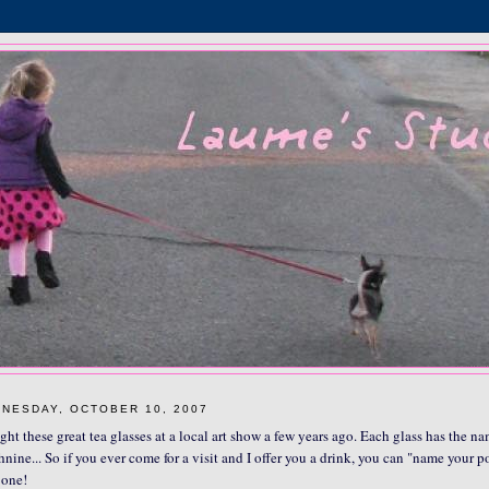
NESDAY, OCTOBER 10, 2007
ght these great tea glasses at a local art show a few years ago. Each glass has the na
hnine... So if you ever come for a visit and I offer you a drink, you can "name your p
one!