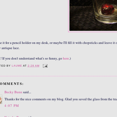
use it for a pencil holder on my desk, or maybe I'll fill it with chopsticks and leave it
y antique lace.
t! If you don't understand what's so funny, go
here
.)
TED BY
LAUME
AT
2:28 AM
COMMENTS:
Becky Bunn
said...
Thanks for the nice comments on my blog. Glad you saved the glass from the trash
4:07 PM