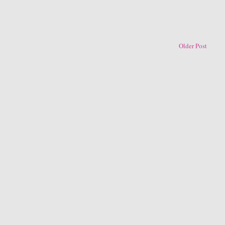
Older Post