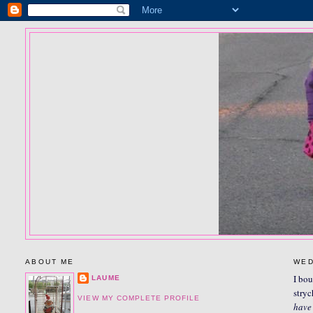
ABOUT ME
WED
I bou
LAUME
stryc
VIEW MY COMPLETE PROFILE
have