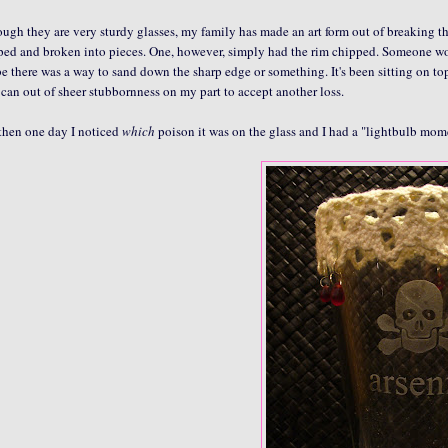
ugh they are very sturdy glasses, my family has made an art form out of breaking thi
ed and broken into pieces. One, however, simply had the rim chipped. Someone would 
 there was a way to sand down the sharp edge or something. It's been sitting on to
 can out of sheer stubbornness on my part to accept another loss.
then one day I noticed
which
poison it was on the glass and I had a "lightbulb momen