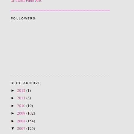
Midwest Fibre Arts
FOLLOWERS
BLOG ARCHIVE
2012
(1)
►
2011
(8)
►
2010
(19)
►
2009
(102)
►
2008
(154)
►
2007
(125)
▼