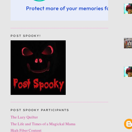
POST SPOOKY!
POST SPOOKY PARTICIPANTS
The Lazy Quilter
The Life and Times of a Magickal Mama
High Fiber Content