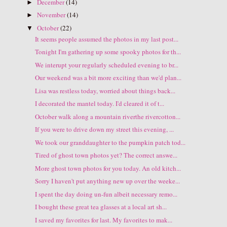
December
(14)
►
November
(14)
►
October
(22)
▼
It seems people assumed the photos in my last post...
Tonight I'm gathering up some spooky photos for th...
We interupt your regularly scheduled evening to br...
Our weekend was a bit more exciting than we'd plan...
Lisa was restless today, worried about things back...
I decorated the mantel today. I'd cleared it of t...
October walk along a mountain riverthe rivercotton...
If you were to drive down my street this evening, ...
We took our granddaughter to the pumpkin patch tod...
Tired of ghost town photos yet? The correct answe...
More ghost town photos for you today. An old kitch...
Sorry I haven't put anything new up over the weeke...
I spent the day doing un-fun albeit necessary remo...
I bought these great tea glasses at a local art sh...
I saved my favorites for last. My favorites to mak...