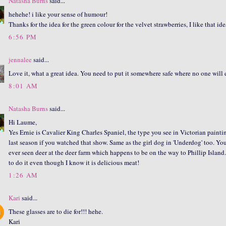
Natasha Burns
said...
hehehe! i like your sense of humour!
Thanks for the idea for the green colour for the velvet strawberries, I like that 
6:56 PM
jennalee
said...
Love it, what a great idea. You need to put it somewhere safe where no one will dr
8:01 AM
Natasha Burns
said...
Hi Laume,
Yes Ernie is Cavalier King Charles Spaniel, the type you see in Victorian painti
last season if you watched that show. Same as the girl dog in 'Underdog' too. You 
ever seen deer at the deer farm which happens to be on the way to Phillip Island.
to do it even though I know it is delicious meat!
1:26 AM
Kari
said...
These glasses are to die for!!! hehe.
Kari