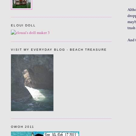
Altho
dropp
maybe
ELOUI DOLL
trash
And 
VISIT MY EVERYDAY BLOG - BEACH TREASURE
OWOH 2011