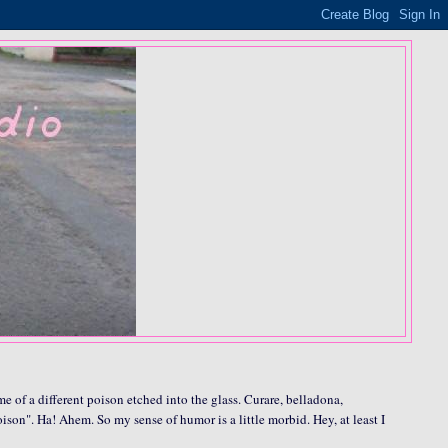
me of a different poison etched into the glass. Curare, belladona,
oison". Ha! Ahem. So my sense of humor is a little morbid. Hey, at least I