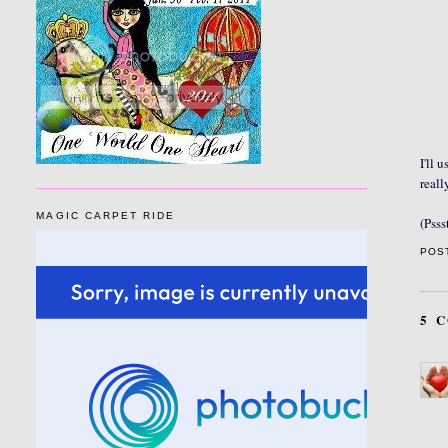
I'll 
reall
MAGIC CARPET RIDE
(Psss
POS
5 