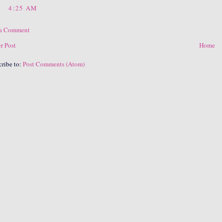
4:25 AM
 a Comment
r Post
Home
cribe to:
Post Comments (Atom)