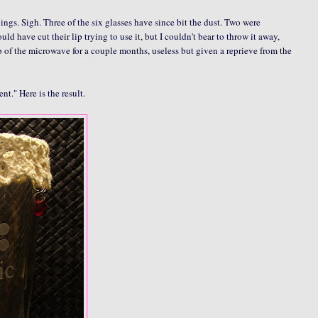
ngs. Sigh. Three of the six glasses have since bit the dust. Two were
have cut their lip trying to use it, but I couldn't bear to throw it away,
p of the microwave for a couple months, useless but given a reprieve from the
t." Here is the result.