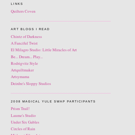
LINKS
Quilters Coven
ART BLOGS I READ
Chintz of Darkness
A Fanciful Twist
El Milagro Studio: Little Miracles of Art
Be... Dream... Play...
Rodrigvitz Style
Artquiltmaker
Artsymama
Deirdre's Sloppy Studios
2008 MAGICAL YULE SWAP PARTICIPANTS
Prism Trail!
Laume's Studio
Under Six Gables
Circles of Rain