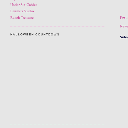
Under Six Gables
Laume's Studio
Post
Beach Treasure
Newe
HALLOWEEN COUNTDOWN
Subs