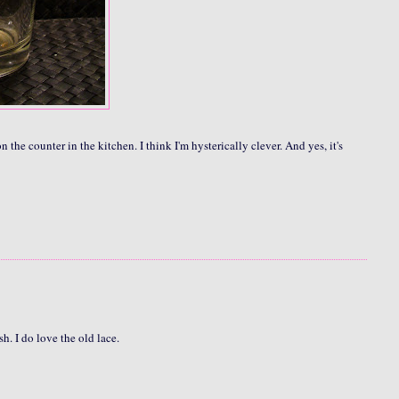
 on the counter in the kitchen. I think I'm hysterically clever. And yes, it's
. I do love the old lace.