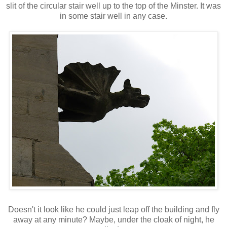
slit of the circular stair well up to the top of the Minster. It was
in some stair well in any case.
Doesn't it look like he could just leap off the building and fly
away at any minute? Maybe, under the cloak of night, he