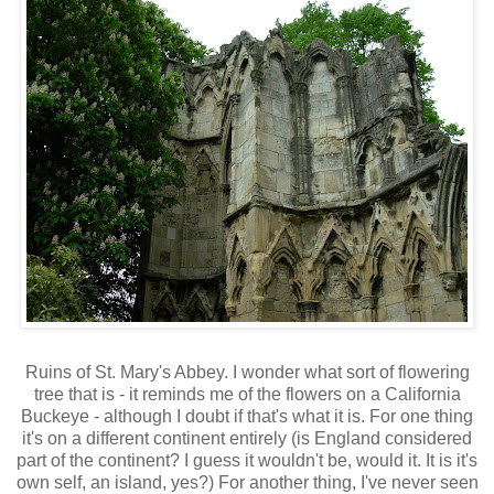
Ruins of St. Mary's Abbey. I wonder what sort of flowering
tree that is - it reminds me of the flowers on a California
Buckeye - although I doubt if that's what it is. For one thing
it's on a different continent entirely (is England considered
part of the continent? I guess it wouldn't be, would it. It is it's
own self, an island, yes?) For another thing, I've never seen