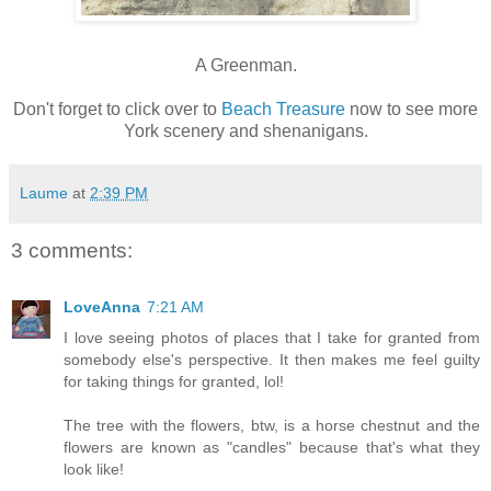
A Greenman.
Don't forget to click over to
Beach Treasure
now to see more
York scenery and shenanigans.
Laume
at
2:39 PM
3 comments:
LoveAnna
7:21 AM
I love seeing photos of places that I take for granted from
somebody else's perspective. It then makes me feel guilty
for taking things for granted, lol!
The tree with the flowers, btw, is a horse chestnut and the
flowers are known as "candles" because that's what they
look like!