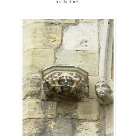
really does.