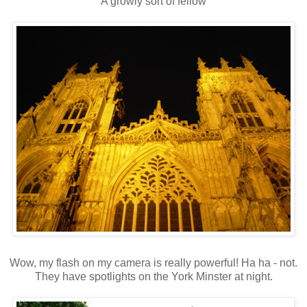
A growly sort of fellow
Wow, my flash on my camera is really powerful! Ha ha - not.
They have spotlights on the York Minster at night.