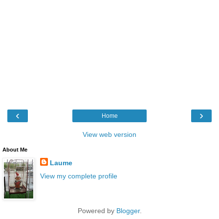
‹
›
Home
View web version
About Me
Laume
View my complete profile
Powered by
Blogger
.