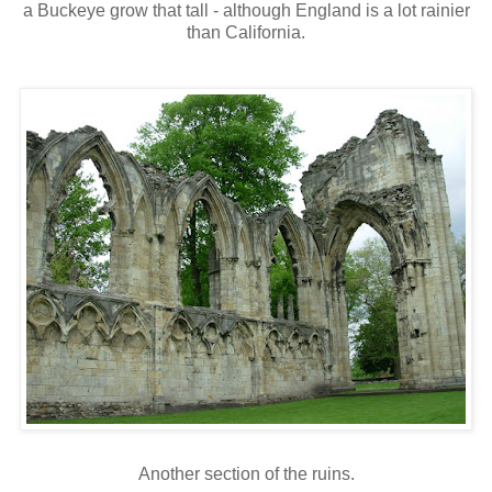
a Buckeye grow that tall - although England is a lot rainier
than California.
Another section of the ruins.