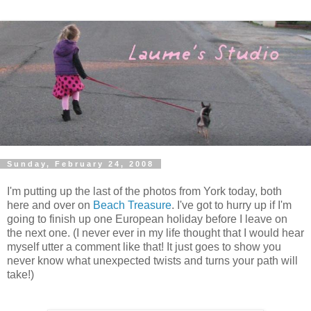
Sunday, February 24, 2008
I'm putting up the last of the photos from York today, both
here and over on
Beach Treasure
. I've got to hurry up if I'm
going to finish up one European holiday before I leave on
the next one. (I never ever in my life thought that I would hear
myself utter a comment like that! It just goes to show you
never know what unexpected twists and turns your path will
take!)