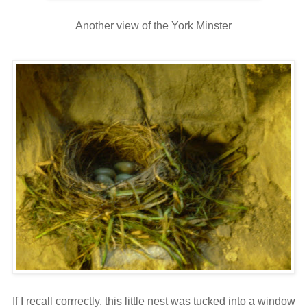
Another view of the York Minster
If I recall corrrectly, this little nest was tucked into a window