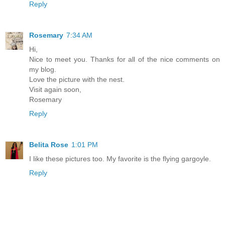
Reply
Rosemary
7:34 AM
Hi,
Nice to meet you. Thanks for all of the nice comments on
my blog.
Love the picture with the nest.
Visit again soon,
Rosemary
Reply
Belita Rose
1:01 PM
I like these pictures too. My favorite is the flying gargoyle.
Reply